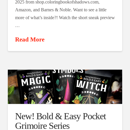
2025 from shop.coloringbookofshadows.com,
Amazon, and Barnes & Noble. Want to see a little
more of what’s inside?! Watch the short sneak preview
…
Read More
New! Bold & Easy Pocket
Grimoire Series