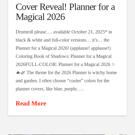
Cover Reveal! Planner for a
Magical 2026
Drumroll please…. available October 21, 2025* in
black & white and full-color versions… it’s… the
Planner for a Magical 2026! (applause! applause!)
Coloring Book of Shadows: Planner for a Magical
2026FULL-COLOR: Planner for a Magical 2026 ✨
🔥🌿 The theme for the 2026 Planner is witchy home
and garden. I often choose “cooler” colors for the
planner covers, like blue, purple, …
Read More