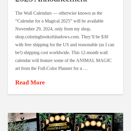
The Wall Calendars — otherwise known as the
“Calendar for a Magical 2025” will be available
November 29, 2024, only from my shop,
shop.coloringbookofshadows.com. They’ll be $30
with free shipping for the US and reasonable (as I can
be!) shipping cost worldwide. This 12-month wall
calendar will feature some of the ANIMAL MAGIC
art from the Full-Color Planner for a …
Read More