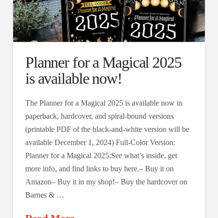
Planner for a Magical 2025
is available now!
The Planner for a Magical 2025 is available now in
paperback, hardcover, and spiral-bound versions
(printable PDF of the black-and-white version will be
available December 1, 2024) Full-Color Version:
Planner for a Magical 2025:See what’s inside, get
more info, and find links to buy here.– Buy it on
Amazon– Buy it in my shop!– Buy the hardcover on
Barnes & …