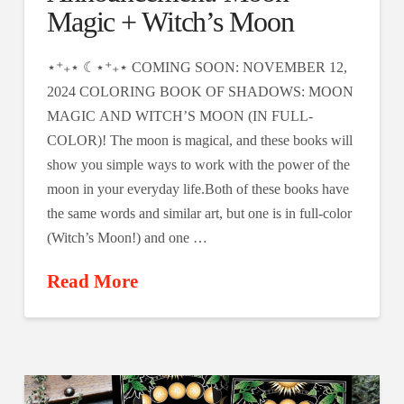
Magic + Witch’s Moon
⋆⁺₊⋆ ☾⋆⁺₊⋆ COMING SOON: NOVEMBER 12,
2024 COLORING BOOK OF SHADOWS: MOON
MAGIC AND WITCH’S MOON (IN FULL-
COLOR)! The moon is magical, and these books will
show you simple ways to work with the power of the
moon in your everyday life.​​Both of these books have
the same words and similar art, but one is in full-color
(Witch’s Moon!) and one …
Read More