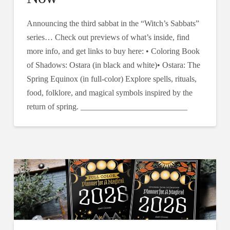
Announcing the third sabbat in the “Witch’s Sabbats”
series… Check out previews of what’s inside, find
more info, and get links to buy here: • Coloring Book
of Shadows: Ostara (in black and white)• Ostara: The
Spring Equinox (in full-color) Explore spells, rituals,
food, folklore, and magical symbols inspired by the
return of spring. __________________________