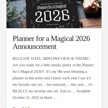
Planner for a Magical 2026
Announcement
RELEASE DATE, MINI-PREVIEW & THEME!
Are you ready for a little sneaky peeky of the Planner
for a Magical 2026?! It’s my 9th year releasing a
planner in this series and I know each year I say it’s
my favorite one yet… but seriously… this year… it’s
REALLY my favorite one yet. And so…. Available
October 21, 2025 in black …