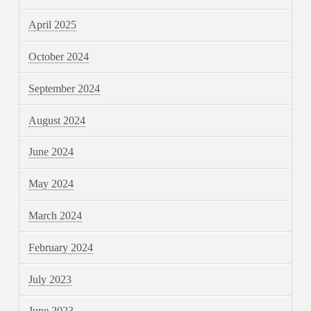
April 2025
October 2024
September 2024
August 2024
June 2024
May 2024
March 2024
February 2024
July 2023
June 2023