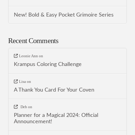
New! Bold & Easy Pocket Grimoire Series
Recent Comments
Leonie Ann
on
Krampus Coloring Challenge
Lisa
on
A Thank You Card For Your Coven
Deb
on
Planner for a Magical 2024: Official
Announcement!