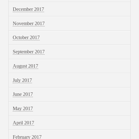
December 2017
November 2017
October 2017
September 2017
August 2017
July 2017
June 2017
May 2017
April 2017
February 2017