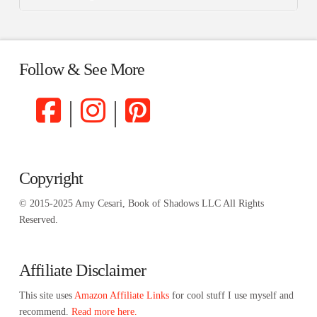
Follow & See More
|
|
Copyright
© 2015-2025 Amy Cesari, Book of Shadows LLC All Rights
Reserved.
Affiliate Disclaimer
This site uses
Amazon Affiliate Links
for cool stuff I use myself and
recommend.
Read more here.