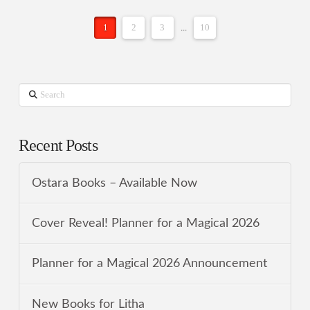
1
2
3
...
10
Search
Recent Posts
Ostara Books – Available Now
Cover Reveal! Planner for a Magical 2026
Planner for a Magical 2026 Announcement
New Books for Litha