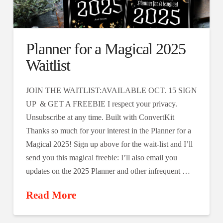
Planner for a Magical 2025
Waitlist
JOIN THE WAITLIST:AVAILABLE OCT. 15 SIGN
UP & GET A FREEBIE I respect your privacy.
Unsubscribe at any time. Built with ConvertKit
Thanks so much for your interest in the Planner for a
Magical 2025! Sign up above for the wait-list and I’ll
send you this magical freebie: I’ll also email you
updates on the 2025 Planner and other infrequent …
Read More