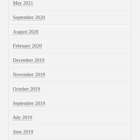
May 2021
September 2020
August 2020
February 2020
December 2019
November 2019
October 2019
September 2019
July 2019
June 2019