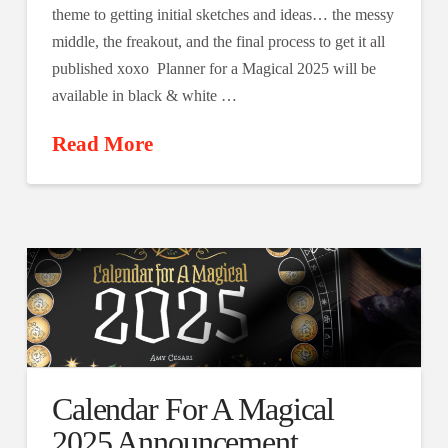
theme to getting initial sketches and ideas… the messy
middle, the freakout, and the final process to get it all
published xoxo Planner for a Magical 2025 will be
available in black & white …
Read More
Calendar For A Magical
2025 Announcement