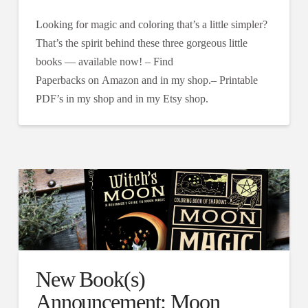
Looking for magic and coloring that’s a little simpler?
That’s the spirit behind these three gorgeous little
books — available now! – Find
Paperbacks on Amazon and in my shop.​– Printable
PDF’s in my shop and in my Etsy shop.​
New Book(s)
Announcement: Moon