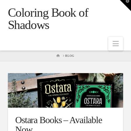
T
t
Coloring Book of
W
Shadows
Nav
HOME
BLOG
Ostara Books – Available
Now