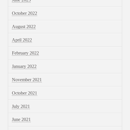
October 2022
August 2022
April 2022
February 2022
January 2022
November 2021
October 2021
July 2021
June 2021