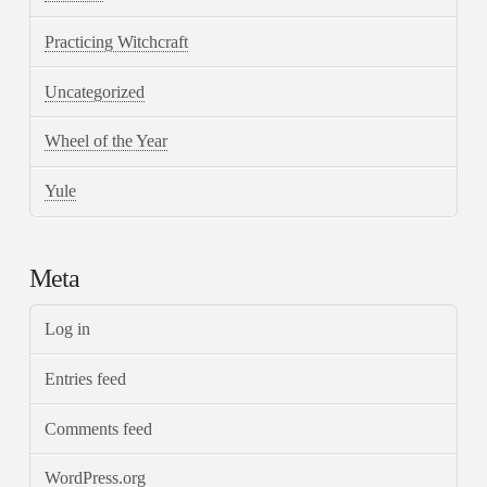
Practicing Witchcraft
Uncategorized
Wheel of the Year
Yule
Meta
Log in
Entries feed
Comments feed
WordPress.org