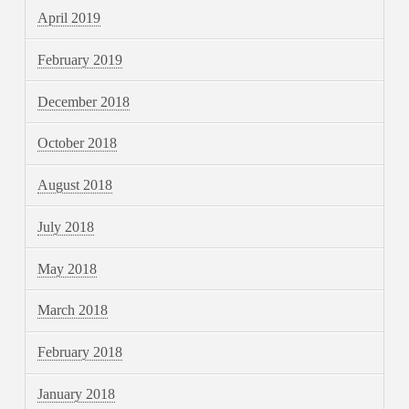
April 2019
February 2019
December 2018
October 2018
August 2018
July 2018
May 2018
March 2018
February 2018
January 2018