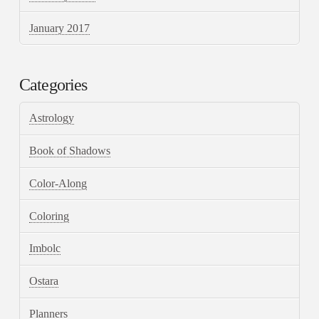
January 2017
Categories
Astrology
Book of Shadows
Color-Along
Coloring
Imbolc
Ostara
Planners