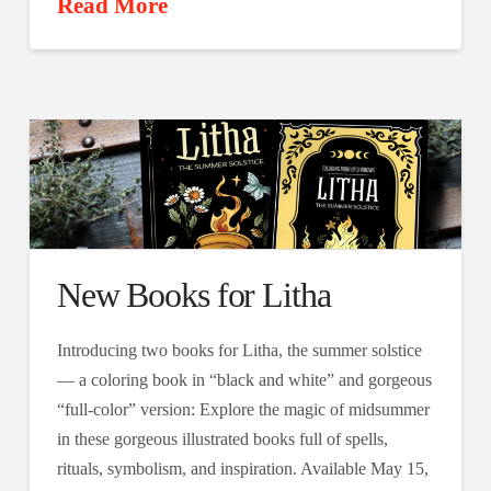
Read More
New Books for Litha
Introducing two books for Litha, the summer solstice
— a coloring book in “black and white” and gorgeous
“full-color” version: Explore the magic of midsummer
in these gorgeous illustrated books full of spells,
rituals, symbolism, and inspiration. Available May 15,