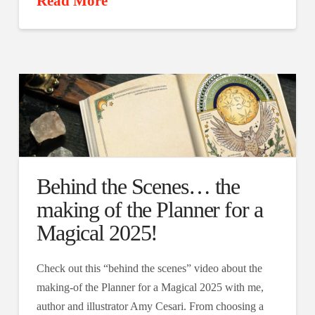
Read More
Behind the Scenes… the
making of the Planner for a
Magical 2025!
Check out this “behind the scenes” video about the
making-of the Planner for a Magical 2025 with me,
author and illustrator Amy Cesari. From choosing a