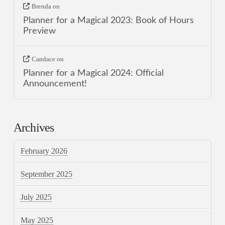
Brenda
on
Planner for a Magical 2023: Book of Hours
Preview
Candace
on
Planner for a Magical 2024: Official
Announcement!
Archives
February 2026
September 2025
July 2025
May 2025