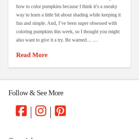
how to color pumpkins because I think it’s a sneaky
way to learn a little bit about shading while keeping it
fun and simple. And, I’ve been super obsessed with
coloring pumpkins this week, so I thought you might
also want to give it a try. Be warned… …
Read More
Follow & See More
|
|