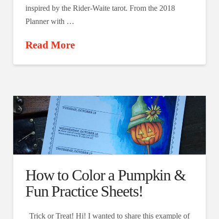
inspired by the Rider-Waite tarot. From the 2018
Planner with …
Read More
How to Color a Pumpkin &
Fun Practice Sheets!
Trick or Treat! Hi! I wanted to share this example of