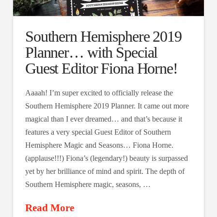
Southern Hemisphere 2019
Planner… with Special
Guest Editor Fiona Horne!
Aaaah! I’m super excited to officially release the
Southern Hemisphere 2019 Planner. It came out more
magical than I ever dreamed… and that’s because it
features a very special Guest Editor of Southern
Hemisphere Magic and Seasons… Fiona Horne.
(applause!!!) Fiona’s (legendary!) beauty is surpassed
yet by her brilliance of mind and spirit. The depth of
Southern Hemisphere magic, seasons, …
Read More