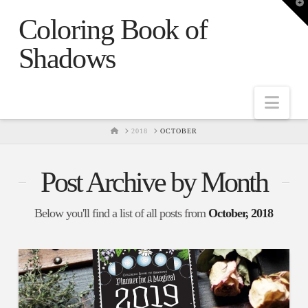
T
t
Coloring Book of
W
Shadows
Nav
HOME
2018
OCTOBER
Post Archive by Month
Below you'll find a list of all posts from
October, 2018