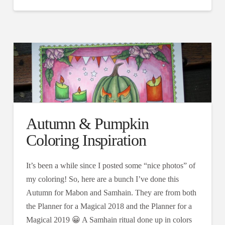
Autumn & Pumpkin
Coloring Inspiration
It’s been a while since I posted some “nice photos” of
my coloring! So, here are a bunch I’ve done this
Autumn for Mabon and Samhain. They are from both
the Planner for a Magical 2018 and the Planner for a
Magical 2019 😀 A Samhain ritual done up in colors