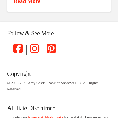
Read More
Follow & See More
|
|
Copyright
© 2015-2025 Amy Cesari, Book of Shadows LLC All Rights
Reserved.
Affiliate Disclaimer
This site uses
Amazon Affiliate Links
for cool stuff I use myself and