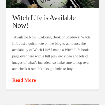
Witch Life is Available
Now!
Available Now! Coloring Book of Shadows: Witch
Life Just a quick note on the blog to announce the
availability of Witch Life! I made a Witch Life book
page over here with a full preview video and lots of
images of what’s included, so make sure to hop over
and check it out. It’s also got links to buy …
Read More