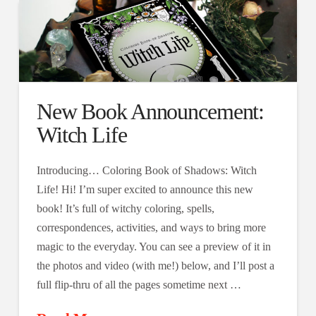
New Book Announcement:
Witch Life
Introducing… Coloring Book of Shadows: Witch
Life! Hi! I’m super excited to announce this new
book! It’s full of witchy coloring, spells,
correspondences, activities, and ways to bring more
magic to the everyday. You can see a preview of it in
the photos and video (with me!) below, and I’ll post a
full flip-thru of all the pages sometime next …