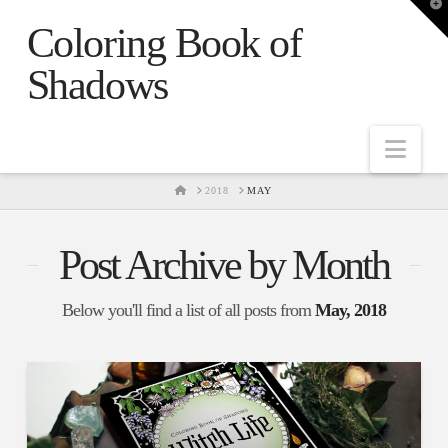
T
t
Coloring Book of
W
Shadows
Nav
HOME
2018
MAY
Post Archive by Month
Below you'll find a list of all posts from
May, 2018