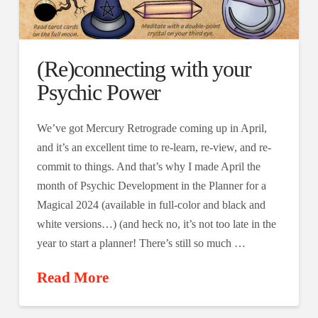
(Re)connecting with your
Psychic Power
We’ve got Mercury Retrograde coming up in April,
and it’s an excellent time to re-learn, re-view, and re-
commit to things. And that’s why I made April the
month of Psychic Development in the Planner for a
Magical 2024 (available in full-color and black and
white versions…) (and heck no, it’s not too late in the
year to start a planner! There’s still so much …
Read More