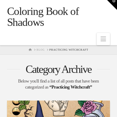
T
t
Coloring Book of
W
Shadows
Nav
HOME
BLOG
PRACTICING WITCHCRAFT
Category Archive
Below you'll find a list of all posts that have been
categorized as
“Practicing Witchcraft”