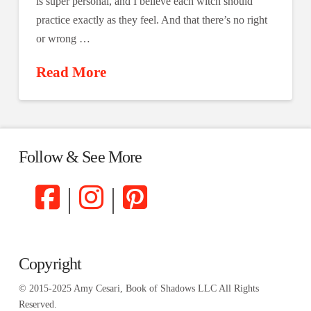
is super personal, and I believe each witch should
practice exactly as they feel. And that there’s no right
or wrong …
Read More
Follow & See More
|
|
Copyright
© 2015-2025 Amy Cesari, Book of Shadows LLC All Rights
Reserved.