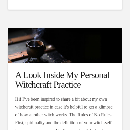
A Look Inside My Personal
Witchcraft Practice
Hi! I’ve been inspired to share a bit about my own
witchcraft practice in case it’s helpful to get a glimpse
of how another witch works. The Rules of No Rules:
First, spirituality and the definition of your witch-self