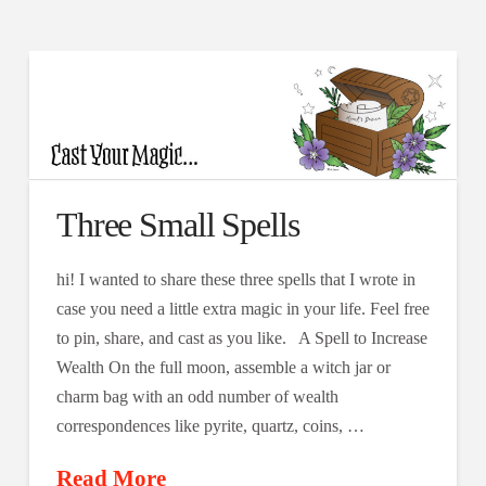
Three Small Spells
hi! I wanted to share these three spells that I wrote in
case you need a little extra magic in your life. Feel free
to pin, share, and cast as you like. A Spell to Increase
Wealth On the full moon, assemble a witch jar or
charm bag with an odd number of wealth
correspondences like pyrite, quartz, coins, …
Read More