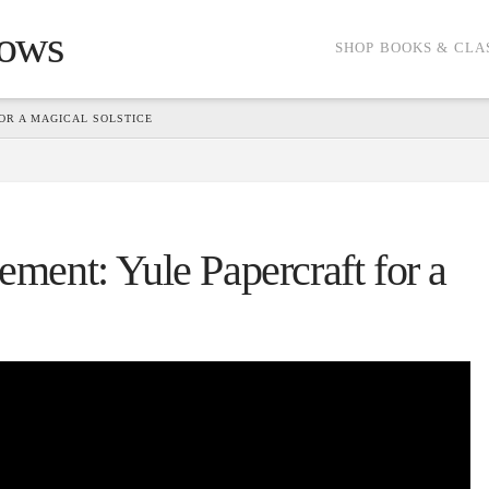
dows
SHOP BOOKS & CLA
R A MAGICAL SOLSTICE
ent: Yule Papercraft for a