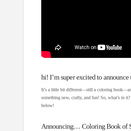
hi! I’m super excited to announce
It’s a little bit different—still a coloring book—an
something new, crafty, and fun! So, what’s in it
below!
Announcing… Coloring Book of Sha