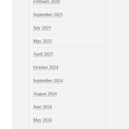
February 2026
September 2025
July 2025
May 2025
April 2025
October 2024
September 2024
August 2024
June 2024
May 2024