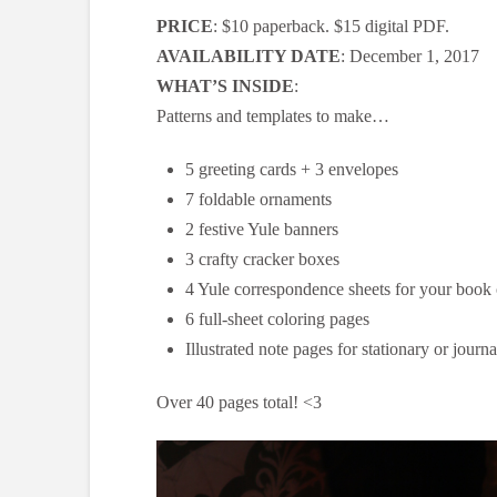
PRICE
: $10 paperback. $15 digital PDF.
AVAILABILITY DATE
: December 1, 2017
WHAT’S INSIDE
:
Patterns and templates to make…
5 greeting cards + 3 envelopes
7 foldable ornaments
2 festive Yule banners
3 crafty cracker boxes
4 Yule correspondence sheets for your book
6 full-sheet coloring pages
Illustrated note pages for stationary or journ
Over 40 pages total! <3