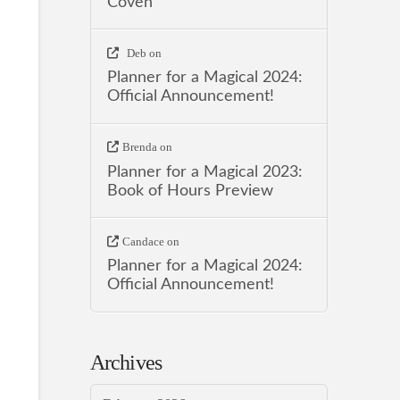
Coven
Deb
on
Planner for a Magical 2024:
Official Announcement!
Brenda
on
Planner for a Magical 2023:
Book of Hours Preview
Candace
on
Planner for a Magical 2024:
Official Announcement!
Archives