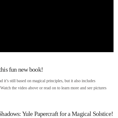
 this fun new book!
d it’s still based on magical principles, but it also includes
? Watch the video above or read on to learn more and see pictures
dows: Yule Papercraft for a Magical Solstice!