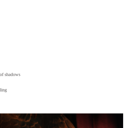
 of shadows
aling