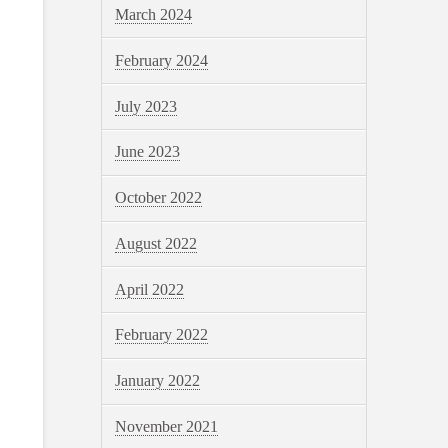
March 2024
February 2024
July 2023
June 2023
October 2022
August 2022
April 2022
February 2022
January 2022
November 2021