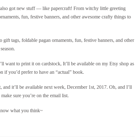
s also got new stuff — like papercraft! From witchy little greeting
ornaments, fun, festive banners, and other awesome crafty things to
o gift tags, foldable pagan ornaments, fun, festive banners, and other
 season.
’ll want to print it on cardstock, It’ll be available on my Etsy shop as
 if you’d prefer to have an “actual” book.
it, and it’ll be available next week, December 1st, 2017. Oh, and I’ll
 make sure you’re on the email list.
 know what you think~