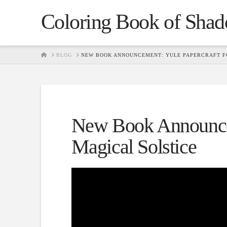
Coloring Book of Sha
HOME
BLOG
NEW BOOK ANNOUNCEMENT: YULE PAPERCRAFT FO
New Book Announcem
Magical Solstice