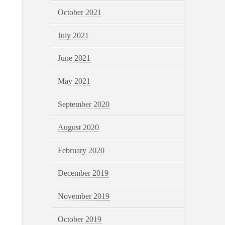
October 2021
July 2021
June 2021
May 2021
September 2020
August 2020
February 2020
December 2019
November 2019
October 2019