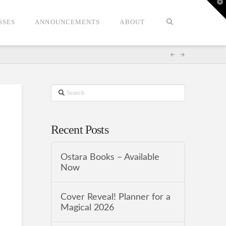
T
t
W
SSES
ANNOUNCEMENTS
ABOUT
Search
Recent Posts
Ostara Books – Available
Now
Cover Reveal! Planner for a
Magical 2026