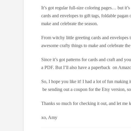
It’s got regular full-size coloring pages… but it’
cards and envelopes to gift tags, foldable pagan 
make and celebrate the season.
From witchy little greeting cards and envelopes t
awesome crafty things to make and celebrate the
Since it’s got patterns for cards and craft and you
a PDF. But I’ll also have a paperback on Amazon
So, I hope you like it! I had a lot of fun making 
be sending out a coupon for the Etsy version, so
Thanks so much for checking it out, and let me
xo, Amy