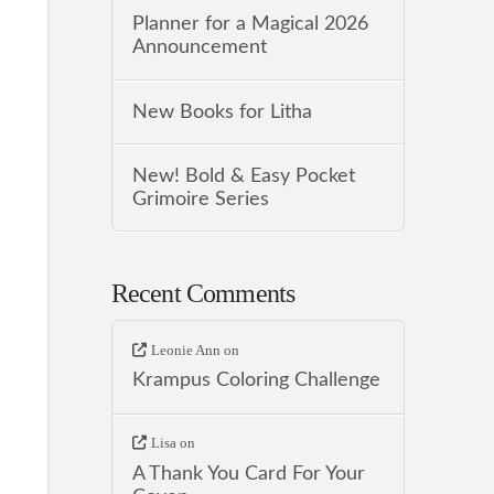
Planner for a Magical 2026
Announcement
New Books for Litha
New! Bold & Easy Pocket
Grimoire Series
Recent Comments
Leonie Ann
on
Krampus Coloring Challenge
Lisa
on
A Thank You Card For Your