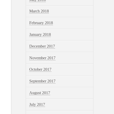
March 2018
February 2018
January 2018
December 2017
November 2017
October 2017
September 2017
August 2017
July 2017