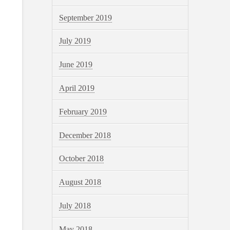
September 2019
July 2019
June 2019
April 2019
February 2019
December 2018
October 2018
August 2018
July 2018
May 2018