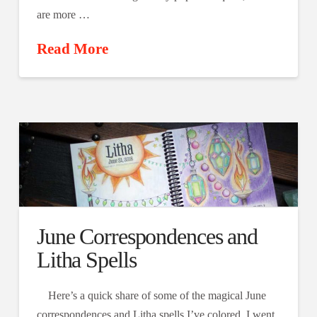
are more …
Read More
June Correspondences and
Litha Spells
Here’s a quick share of some of the magical June
correspondences and Litha spells I’ve colored. I went