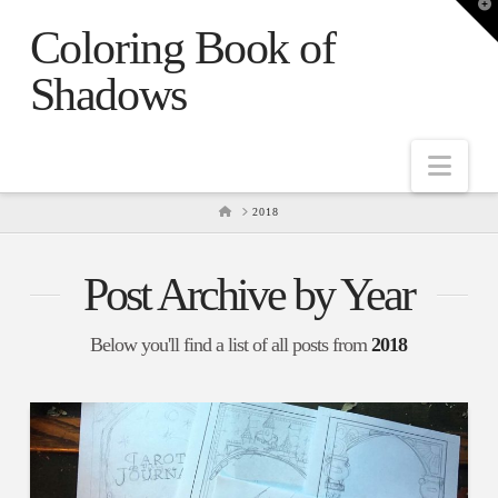
T
t
Coloring Book of
W
Shadows
Nav
HOME
2018
Post Archive by Year
Below you'll find a list of all posts from
2018