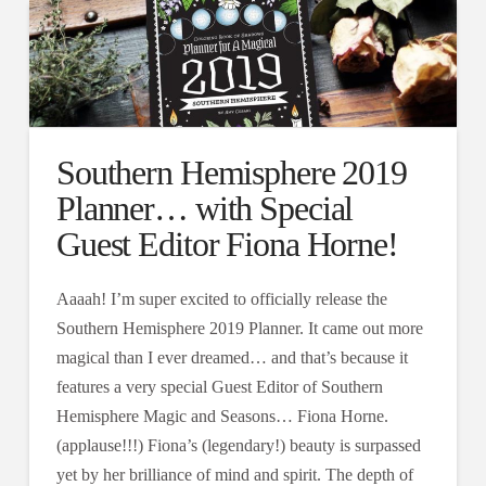
Southern Hemisphere 2019
Planner… with Special
Guest Editor Fiona Horne!
Aaaah! I’m super excited to officially release the
Southern Hemisphere 2019 Planner. It came out more
magical than I ever dreamed… and that’s because it
features a very special Guest Editor of Southern
Hemisphere Magic and Seasons… Fiona Horne.
(applause!!!) Fiona’s (legendary!) beauty is surpassed
yet by her brilliance of mind and spirit. The depth of