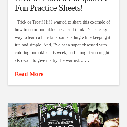
Fun Practice Sheets!
Trick or Treat! Hi! I wanted to share this example of
how to color pumpkins because I think it’s a sneaky
way to learn a little bit about shading while keeping it
fun and simple. And, I’ve been super obsessed with
coloring pumpkins this week, so I thought you might
also want to give it a try. Be warned… …
Read More