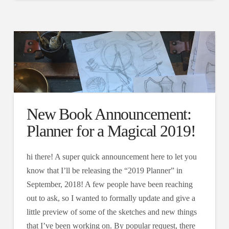
New Book Announcement:
Planner for a Magical 2019!
hi there! A super quick announcement here to let you
know that I’ll be releasing the “2019 Planner” in
September, 2018! A few people have been reaching
out to ask, so I wanted to formally update and give a
little preview of some of the sketches and new things
that I’ve been working on. By popular request, there