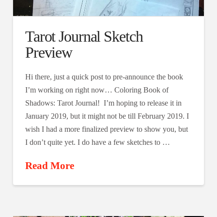
Tarot Journal Sketch
Preview
Hi there, just a quick post to pre-announce the book
I’m working on right now… Coloring Book of
Shadows: Tarot Journal! I’m hoping to release it in
January 2019, but it might not be till February 2019. I
wish I had a more finalized preview to show you, but
I don’t quite yet. I do have a few sketches to …
Read More