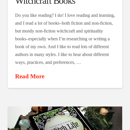
Witchcraft Books
Do you like reading? I do! I love reading and learning,
and I read a lot of books–both fiction and non-fiction,
but mostly non-fiction witchcraft and spirituality
books–especially when I’m researching or writing a
book of my own. And I like to read lots of different
authors in many styles. I like to hear about different
ways, practices, and preferences, …
Read More