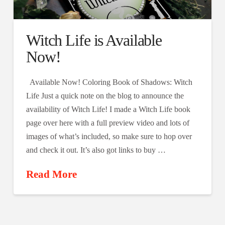
Witch Life is Available
Now!
Available Now! Coloring Book of Shadows: Witch
Life Just a quick note on the blog to announce the
availability of Witch Life! I made a Witch Life book
page over here with a full preview video and lots of
images of what’s included, so make sure to hop over
and check it out. It’s also got links to buy …
Read More