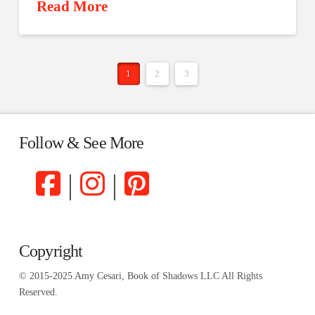
Read More
1
2
3
Follow & See More
|
|
Copyright
© 2015-2025 Amy Cesari, Book of Shadows LLC All Rights
Reserved.