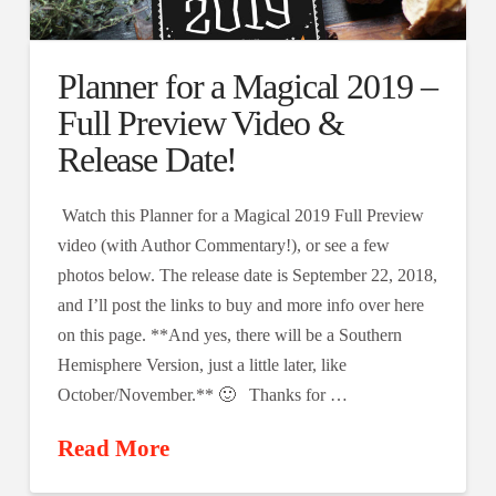
Planner for a Magical 2019 –
Full Preview Video &
Release Date!
Watch this Planner for a Magical 2019 Full Preview
video (with Author Commentary!), or see a few
photos below. The release date is September 22, 2018,
and I’ll post the links to buy and more info over here
on this page. **And yes, there will be a Southern
Hemisphere Version, just a little later, like
October/November.** 🙂 Thanks for …
Read More