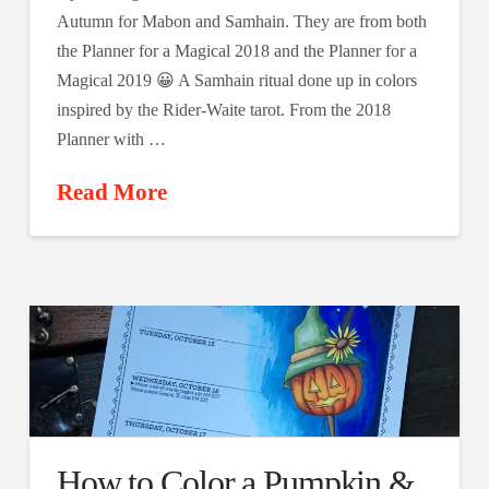
Autumn for Mabon and Samhain. They are from both
the Planner for a Magical 2018 and the Planner for a
Magical 2019 😀 A Samhain ritual done up in colors
inspired by the Rider-Waite tarot. From the 2018
Planner with …
Read More
How to Color a Pumpkin &