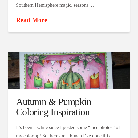
Southern Hemisphere magic, seasons, …
Read More
Autumn & Pumpkin
Coloring Inspiration
It’s been a while since I posted some “nice photos” of
my coloring! So, here are a bunch I’ve done this