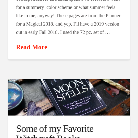
for a summery color scheme-or what summer feels
like to me, anyway! These pages are from the Planner
for a Magical 2018, and yep, I’ll have a 2019 version
out in early Fall 2018. I used the 72 pc. set of …
Read More
Some of my Favorite