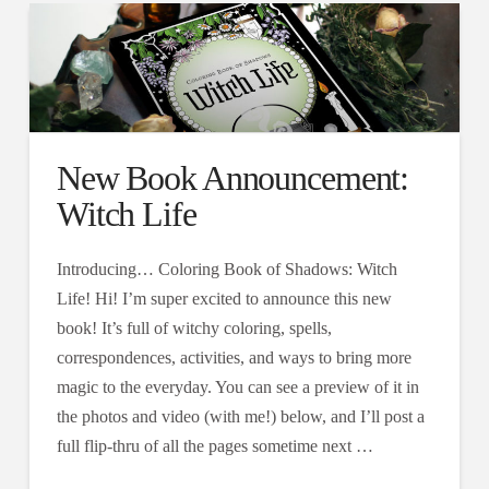
New Book Announcement:
Witch Life
Introducing… Coloring Book of Shadows: Witch
Life! Hi! I’m super excited to announce this new
book! It’s full of witchy coloring, spells,
correspondences, activities, and ways to bring more
magic to the everyday. You can see a preview of it in
the photos and video (with me!) below, and I’ll post a
full flip-thru of all the pages sometime next …